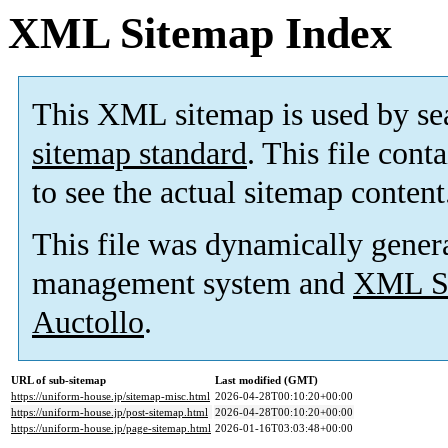
XML Sitemap Index
This XML sitemap is used by se
sitemap standard
. This file cont
to see the actual sitemap content
This file was dynamically gener
management system and
XML Si
Auctollo
.
URL of sub-sitemap
Last modified (GMT)
https://uniform-house.jp/sitemap-misc.html
2026-04-28T00:10:20+00:00
https://uniform-house.jp/post-sitemap.html
2026-04-28T00:10:20+00:00
https://uniform-house.jp/page-sitemap.html
2026-01-16T03:03:48+00:00