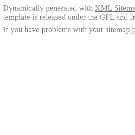
Dynamically generated with
XML Sitemap
template is released under the GPL and fr
If you have problems with your sitemap p